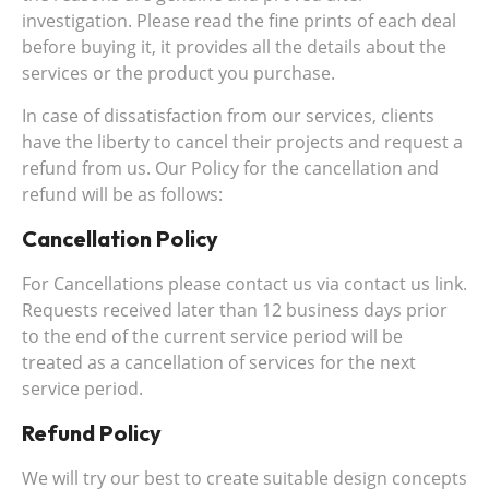
investigation. Please read the fine prints of each deal
before buying it, it provides all the details about the
services or the product you purchase.
In case of dissatisfaction from our services, clients
have the liberty to cancel their projects and request a
refund from us. Our Policy for the cancellation and
refund will be as follows:
Cancellation Policy
For Cancellations please contact us via contact us link.
Requests received later than 12 business days prior
to the end of the current service period will be
treated as a cancellation of services for the next
service period.
Refund Policy
We will try our best to create suitable design concepts