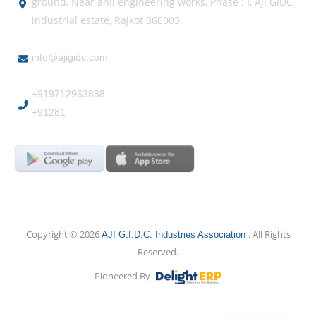
ground, Near anil engineering works, Phase : I, Aji GIDC
industrial estate, Rajkot 360003.
info@ajigidc.com
+919712963888
+91281
Copyright © 2026
. All Rights
AJI G.I.D.C. Industries Association
Reserved.
Pioneered By