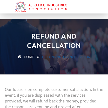
REFUND AND
CANCELLATION
HOME
REFUND AND CANCELLATION
Our focus is on complete customer satisfaction. In the
event, if you are displeased with the services
provided, we will refund back the money, provided
the reasons are genuine and proved after