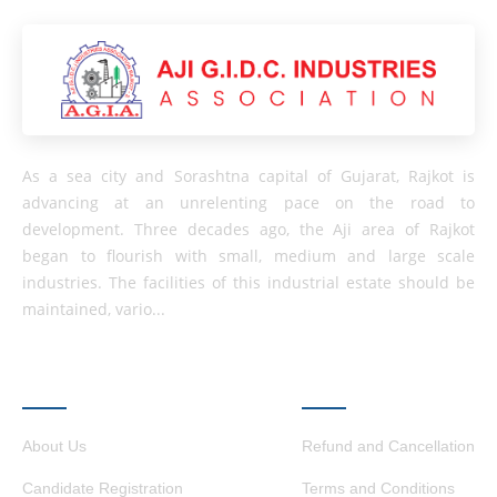
As a sea city and Sorashtna capital of Gujarat, Rajkot is
advancing at an unrelenting pace on the road to
development. Three decades ago, the Aji area of ​​Rajkot
began to flourish with small, medium and large scale
industries. The facilities of this industrial estate should be
maintained, vario...
QUICK LINKS
OTHER LINKS
About Us
Refund and Cancellation
Candidate Registration
Terms and Conditions