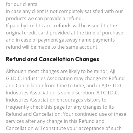
for our clients.
In case any client is not completely satisfied with our
products we can provide a refund.
If paid by credit card, refunds will be issued to the
original credit card provided at the time of purchase
and in case of payment gateway name payments
refund will be made to the same account.
Refund and Cancellation Changes
Although most changes are likely to be minor, AJI
G.I.D.C. Industries Association may change its Refund
and Cancellation from time to time, and in AJI G.I.D.C.
Industries Association ’s sole discretion. AJI G.I.D.C.
Industries Association encourages visitors to
frequently check this page for any changes to its
Refund and Cancellation. Your continued use of these
services after any change in this Refund and
Cancellation will constitute your acceptance of such