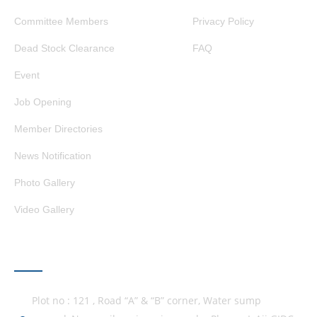
Committee Members
Privacy Policy
Dead Stock Clearance
FAQ
Event
Job Opening
Member Directories
News Notification
Photo Gallery
Video Gallery
GET IN TOUCH
Plot no : 121 , Road “A” & “B” corner, Water sump