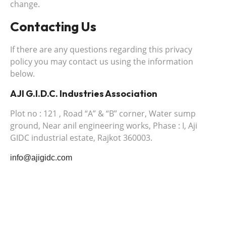
change.
Contacting Us
If there are any questions regarding this privacy
policy you may contact us using the information
below.
AJI G.I.D.C. Industries Association
Plot no : 121 , Road “A” & “B” corner, Water sump
ground, Near anil engineering works, Phase : I, Aji
GIDC industrial estate, Rajkot 360003.
info@ajigidc.com