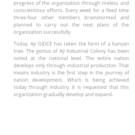
progress of the organization through tireless and
conscientious efforts. Every week for a fixed time
three-four other members brainstormed and
planned to carry out the next plans of the
organization successfully.
Today, Aji GIDCE has taken the form of a banyan
tree. The genius of Aji Industrial Colony has been
noted at the national level. The entire nation
develops only through industrial production. That
means industry is the first step in the journey of
nation development. Which is being achieved
today through industry. It is requested that this
organization gradually develop and expand.