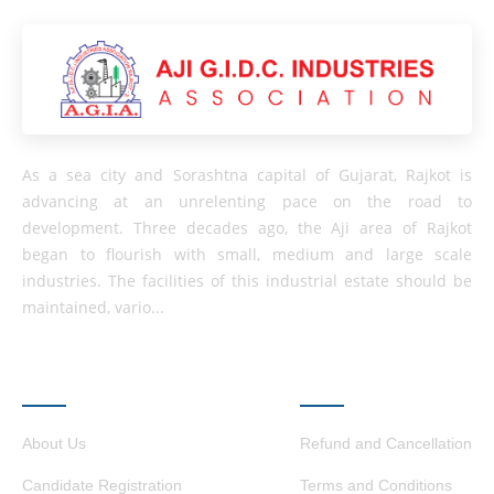
As a sea city and Sorashtna capital of Gujarat, Rajkot is
advancing at an unrelenting pace on the road to
development. Three decades ago, the Aji area of ​​Rajkot
began to flourish with small, medium and large scale
industries. The facilities of this industrial estate should be
maintained, vario...
QUICK LINKS
OTHER LINKS
About Us
Refund and Cancellation
Candidate Registration
Terms and Conditions