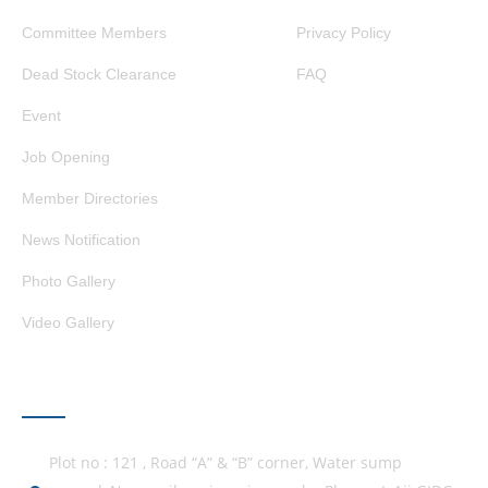
Committee Members
Privacy Policy
Dead Stock Clearance
FAQ
Event
Job Opening
Member Directories
News Notification
Photo Gallery
Video Gallery
GET IN TOUCH
Plot no : 121 , Road “A” & “B” corner, Water sump