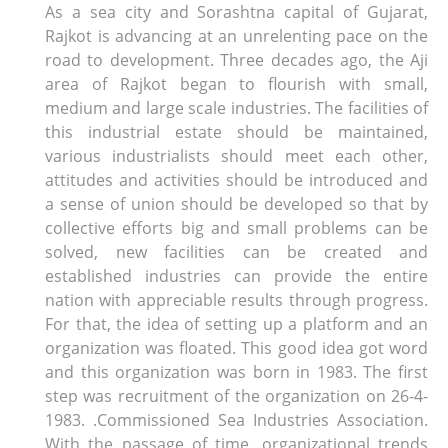
As a sea city and Sorashtna capital of Gujarat,
Rajkot is advancing at an unrelenting pace on the
road to development. Three decades ago, the Aji
area of ​​Rajkot began to flourish with small,
medium and large scale industries. The facilities of
this industrial estate should be maintained,
various industrialists should meet each other,
attitudes and activities should be introduced and
a sense of union should be developed so that by
collective efforts big and small problems can be
solved, new facilities can be created and
established industries can provide the entire
nation with appreciable results through progress.
For that, the idea of ​​setting up a platform and an
organization was floated. This good idea got word
and this organization was born in 1983. The first
step was recruitment of the organization on 26-4-
1983. .Commissioned Sea Industries Association.
With the passage of time, organizational trends