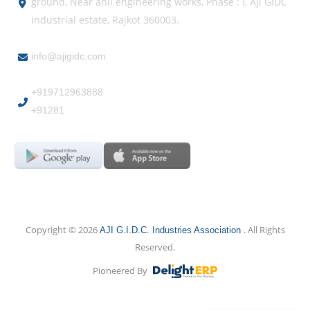
ground, Near anil engineering works, Phase : I, Aji GIDC
industrial estate, Rajkot 360003.
info@ajigidc.com
+919712963888
+91281
Copyright © 2026
. All Rights
AJI G.I.D.C. Industries Association
Reserved.
Pioneered By