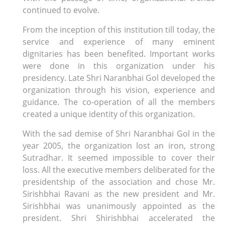
continued to evolve.
From the inception of this institution till today, the
service and experience of many eminent
dignitaries has been benefited. Important works
were done in this organization under his
presidency. Late Shri Naranbhai Gol developed the
organization through his vision, experience and
guidance. The co-operation of all the members
created a unique identity of this organization.
With the sad demise of Shri Naranbhai Gol in the
year 2005, the organization lost an iron, strong
Sutradhar. It seemed impossible to cover their
loss. All the executive members deliberated for the
presidentship of the association and chose Mr.
Sirishbhai Ravani as the new president and Mr.
Sirishbhai was unanimously appointed as the
president. Shri Shirishbhai accelerated the