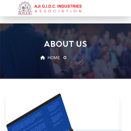
ABOUT US
HOME
ABOUT US