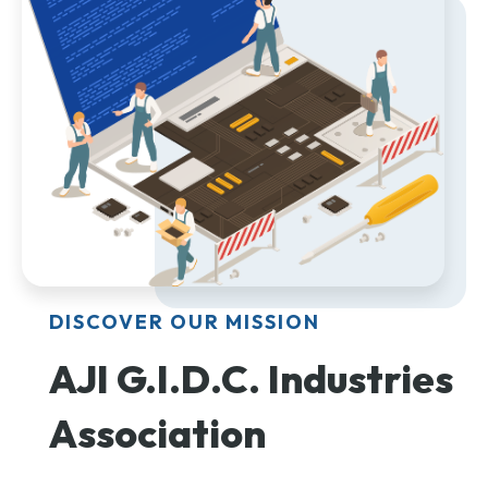
DISCOVER OUR MISSION
AJI G.I.D.C. Industries
Association