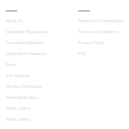
QUICK LINKS
OTHER LINKS
About Us
Refund and Cancellation
Candidate Registration
Terms and Conditions
Committee Members
Privacy Policy
Dead Stock Clearance
FAQ
Event
Job Opening
Member Directories
News Notification
Photo Gallery
Video Gallery