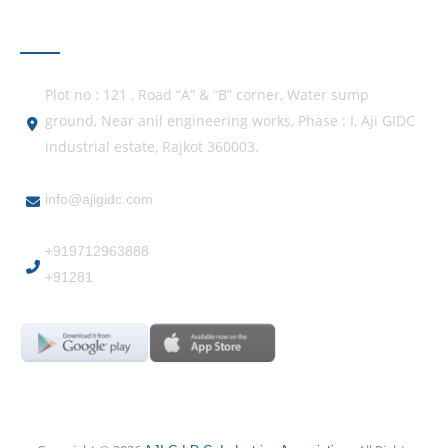
GET IN TOUCH
Plot no : 121 , Road “A” & “B” corner, Water sump
ground, Near anil engineering works, Phase : I, Aji GIDC
industrial estate, Rajkot 360003.
info@ajigidc.com
+919712963888
+91281