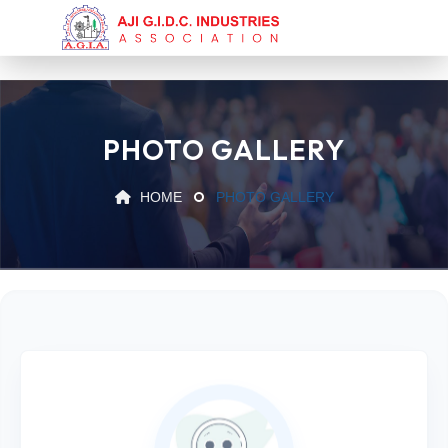
PHOTO GALLERY
HOME
PHOTO GALLERY