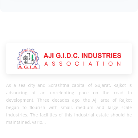
As a sea city and Sorashtna capital of Gujarat, Rajkot is
advancing at an unrelenting pace on the road to
development. Three decades ago, the Aji area of ​​Rajkot
began to flourish with small, medium and large scale
industries. The facilities of this industrial estate should be
maintained, vario...