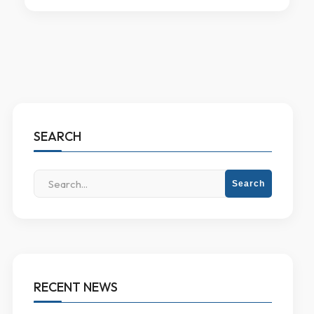
SEARCH
RECENT NEWS