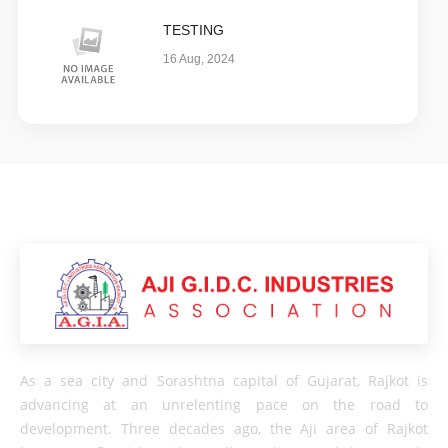
TESTING
16 Aug, 2024
As a sea city and Sorashtna capital of Gujarat, Rajkot is
advancing at an unrelenting pace on the road to
development. Three decades ago, the Aji area of ​​Rajkot