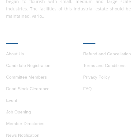
began to flourish with small, medium and large scale
industries. The facilities of this industrial estate should be
maintained, vario...
QUICK LINKS
OTHER LINKS
About Us
Refund and Cancellation
Candidate Registration
Terms and Conditions
Committee Members
Privacy Policy
Dead Stock Clearance
FAQ
Event
Job Opening
Member Directories
News Notification