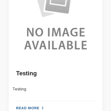
Testing
Testing
READ MORE