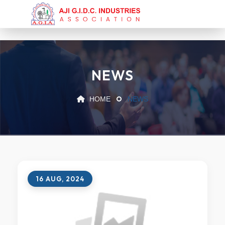
NEWS
HOME
NEWS
16 AUG, 2024