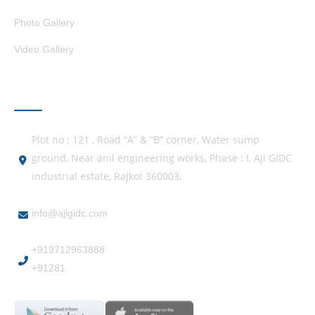
Photo Gallery
Video Gallery
GET IN TOUCH
Plot no : 121 , Road “A” & “B” corner, Water sump
ground, Near anil engineering works, Phase : I, Aji GIDC
industrial estate, Rajkot 360003.
info@ajigidc.com
+919712963888
+91281