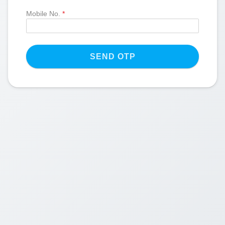
Mobile No.
*
SEND OTP