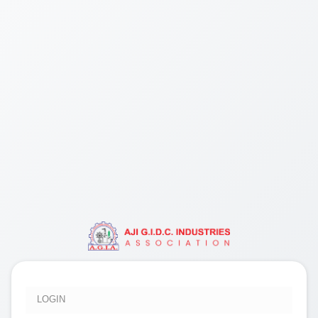
LOGIN