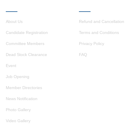
QUICK LINKS
OTHER LINKS
About Us
Refund and Cancellation
Candidate Registration
Terms and Conditions
Committee Members
Privacy Policy
Dead Stock Clearance
FAQ
Event
Job Opening
Member Directories
News Notification
Photo Gallery
Video Gallery