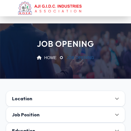
JOB OPENING
HOME
JOB OPENING
Location
Job Position
Education