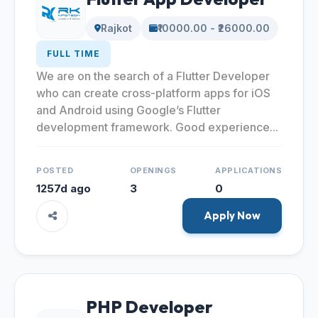
Rajkot
₹10000.00 - ₹26000.00
FULL TIME
We are on the search of a Flutter Developer
who can create cross-platform apps for iOS
and Android using Google’s Flutter
development framework. Good experience...
POSTED
OPENINGS
APPLICATIONS
1257d ago
3
0
Apply Now
PHP Developer