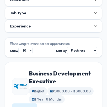
Job Type
Experience
Showing relevant career opportunities
Show
Sort By
Business Development
Executive
Rajkot
₹10000.00 - ₹26000.00
1 Year 6 Months