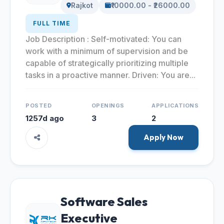
Rajkot
₹10000.00 - ₹26000.00
FULL TIME
Job Description : Self-motivated: You can
work with a minimum of supervision and be
capable of strategically prioritizing multiple
tasks in a proactive manner. Driven: You are...
POSTED
OPENINGS
APPLICATIONS
1257d ago
3
2
Apply Now
Software Sales
Executive