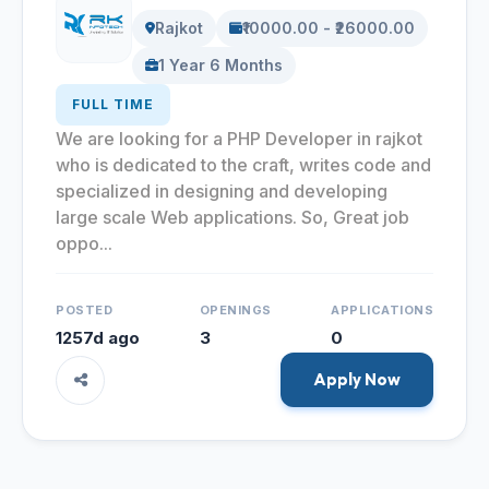
Rajkot
₹10000.00 - ₹26000.00
1 Year 6 Months
FULL TIME
We are looking for a PHP Developer in rajkot
who is dedicated to the craft, writes code and
specialized in designing and developing
large scale Web applications. So, Great job
oppo...
POSTED
OPENINGS
APPLICATIONS
1257d ago
3
0
Apply Now