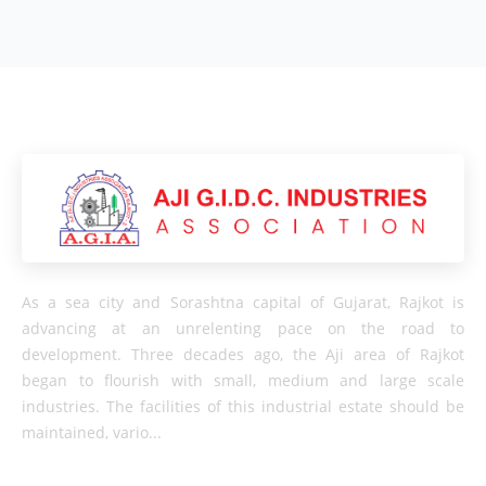
As a sea city and Sorashtna capital of Gujarat, Rajkot is
advancing at an unrelenting pace on the road to
development. Three decades ago, the Aji area of ​​Rajkot
began to flourish with small, medium and large scale
industries. The facilities of this industrial estate should be
maintained, vario...