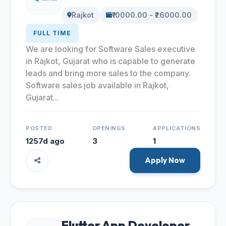
Rajkot
₹10000.00 - ₹26000.00
FULL TIME
We are looking for Software Sales executive
in Rajkot, Gujarat who is capable to generate
leads and bring more sales to the company.
Software sales job available in Rajkot,
Gujarat...
POSTED
OPENINGS
APPLICATIONS
1257d ago
3
1
Apply Now
Flutter App Developer