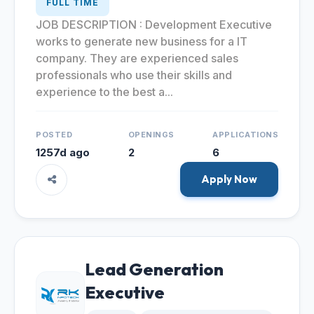
FULL TIME
JOB DESCRIPTION : Development Executive
works to generate new business for a IT
company. They are experienced sales
professionals who use their skills and
experience to the best a...
POSTED
OPENINGS
APPLICATIONS
1257d ago
2
6
Apply Now
Lead Generation
Executive