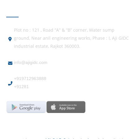
GET IN TOUCH
Plot no : 121 , Road “A” & “B” corner, Water sump
ground, Near anil engineering works, Phase : I, Aji GIDC
industrial estate, Rajkot 360003.
info@ajigidc.com
+919712963888
+91281