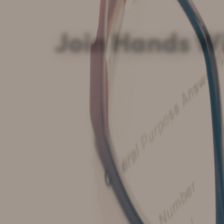
Join Hands W