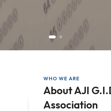
WHO WE ARE
About AJI G.I.
Association