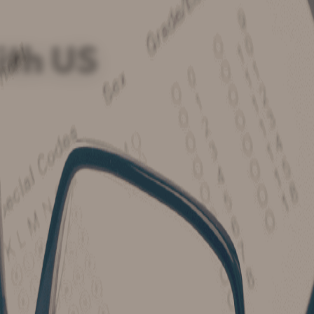
ith US