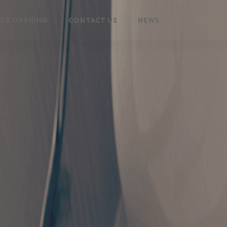
OB OPENING
CONTACT US
NEWS