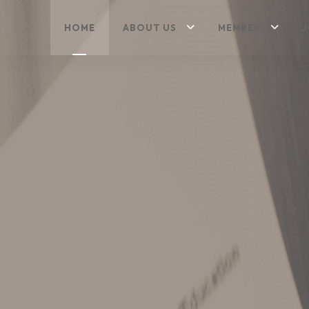
HOME
ABOUT US
MEMBER
J