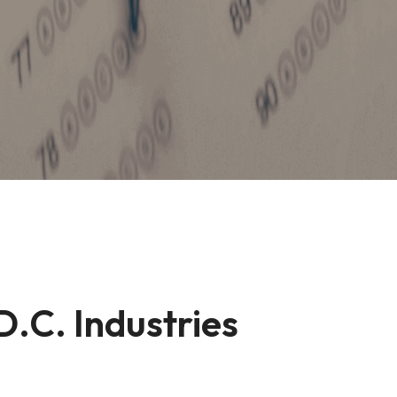
D.C. Industries